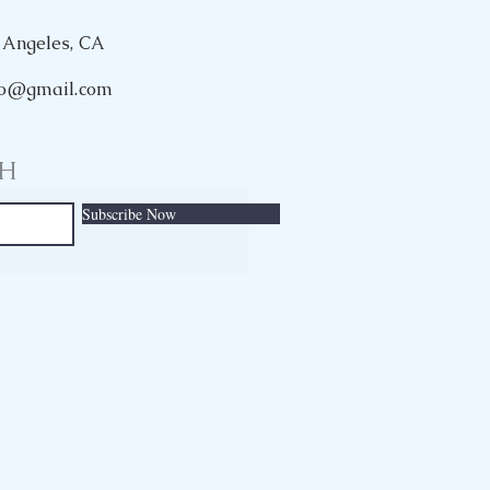
 Angeles, CA
rio@gmail.com
CH
Subscribe Now