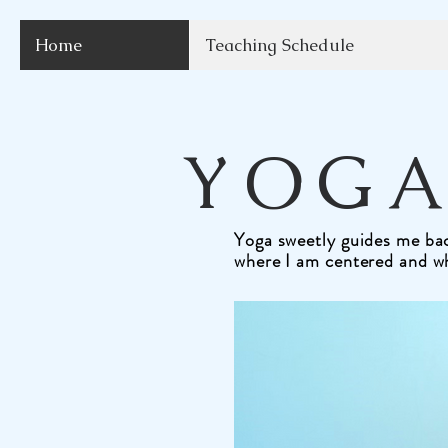
Home
Teaching Schedule
YOGA
Yoga sweetly guides me bac
where I am centered and w