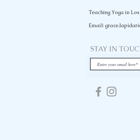
Teaching Yoga in Los
Email: grace.lapida
STAY IN TOU