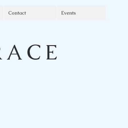
Contact
Events
RACE