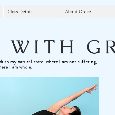
Class Details
About Grace
 WITH G
k to my natural state, where I am not suffering,
here I am whole.